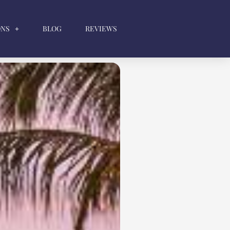
ONS
BLOG
REVIEWS