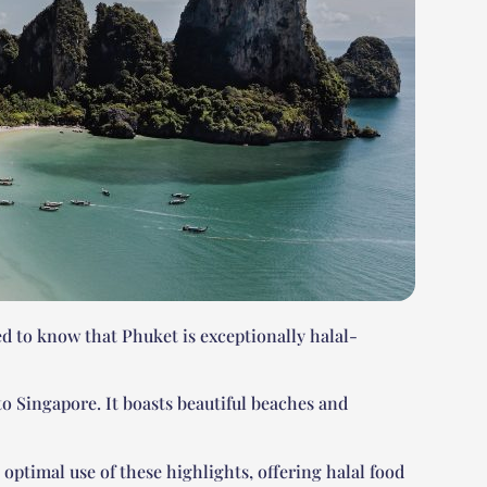
d to know that Phuket is exceptionally halal-
 to Singapore. It boasts beautiful beaches and
optimal use of these highlights, offering halal food