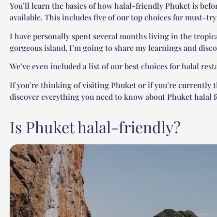
You’ll learn the basics of how halal-friendly Phuket is befo
available. This includes five of our top choices for must-tr
I have personally spent several months living in the tropica
gorgeous island, I’m going to share my learnings and disco
We’ve even included a list of our best choices for halal res
If you’re thinking of visiting Phuket or if you’re currently 
discover everything you need to know about Phuket halal f
Is Phuket halal-friendly?