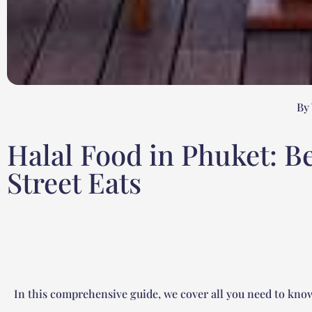
By
Halal Food in Phuket: B
Street Eats
Table of contents
In this comprehensive guide, we cover all you need to know