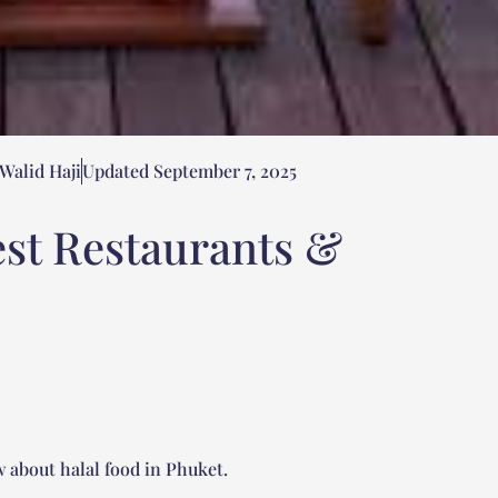
Walid Haji
Updated September 7, 2025
est Restaurants &
 about halal food in Phuket.