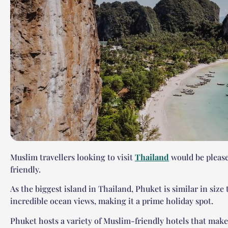
Muslim travellers looking to visit
Thailand
would be please
friendly.
As the biggest island in Thailand, Phuket is similar in size
incredible ocean views, making it a prime holiday spot.
Phuket hosts a variety of Muslim-friendly hotels that make 