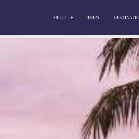
ABOUT
TRIPS
DESTINATI