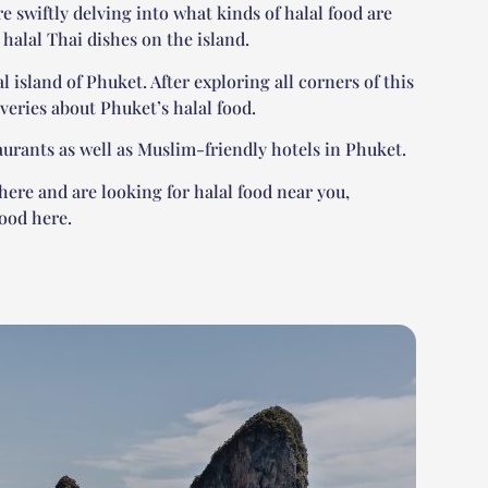
re swiftly delving into what kinds of halal food are
y halal Thai dishes on the island.
l island of Phuket. After exploring all corners of this
veries about Phuket’s halal food.
taurants as well as Muslim-friendly hotels in Phuket.
there and are looking for halal food near you,
ood here.